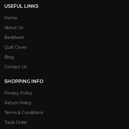
USEFUL LINKS
Home
About Us
Bedsheet
Quilt Cover
Blog
Contact Us
SHOPPING INFO
Privacy Policy
Return Policy
Terms & Conditions
Track Order