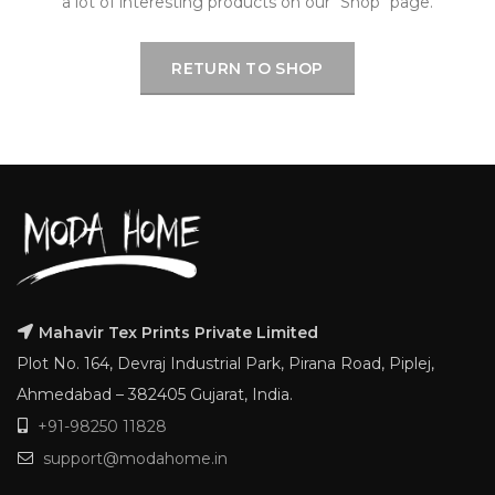
a lot of interesting products on our "Shop" page.
RETURN TO SHOP
Mahavir Tex Prints Private Limited
Plot No. 164, Devraj Industrial Park, Pirana Road, Piplej,
Ahmedabad – 382405 Gujarat, India.
+91-98250 11828
support@modahome.in