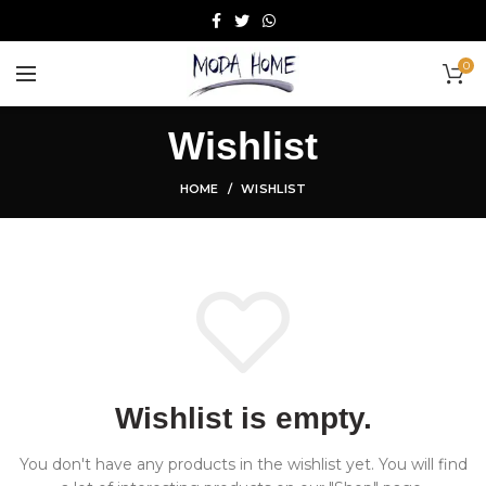
0
Wishlist
HOME
WISHLIST
Wishlist is empty.
You don't have any products in the wishlist yet.
You will find