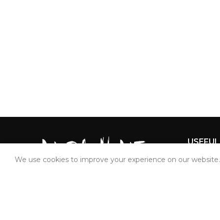
USEFUL
We use cookies to improve your experience on our website. 
Home
About Us
Bedshee
Mahavir Tex Prints Private Limited
Quilt Cov
Plot No. 164, Devraj Industrial Park,