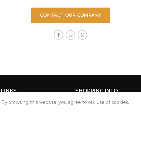
CONTACT OUR COMPANY
 LINKS
SHOPPING INFO
By browsing this website, you agree to our use of cookies.
Privacy Policy
Return Policy
t
Terms & Conditions
er
Track Order
Start typing to see products you are looking for.