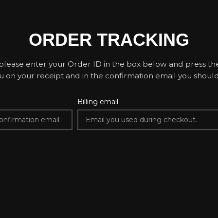
ORDER TRACKING
please enter your Order ID in the box below and press the
u on your receipt and in the confirmation email you shoul
Billing email