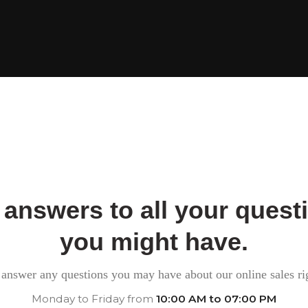
 answers to all your quest
you might have.
answer any questions you may have about our online sales ri
Monday to Friday from
10:00 AM to 07:00 PM