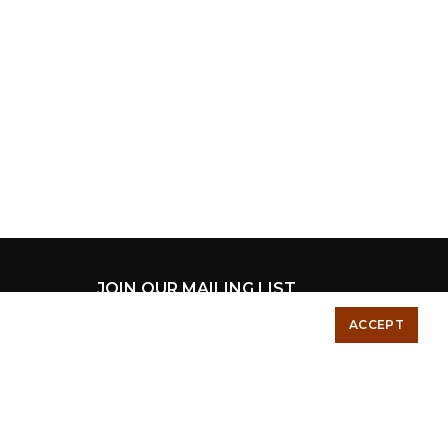
JOIN OUR MAILING LIST
ACCEPT