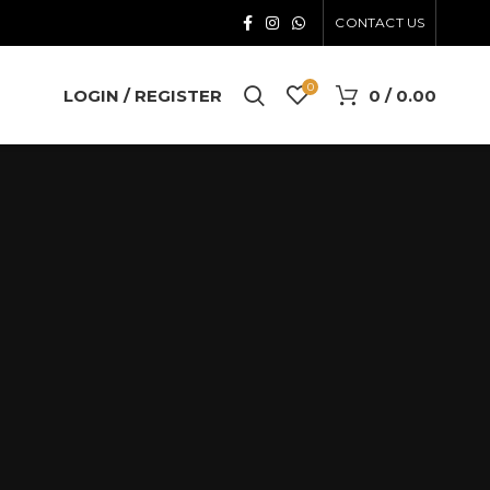
CONTACT US
0
LOGIN / REGISTER
0
/
0.00