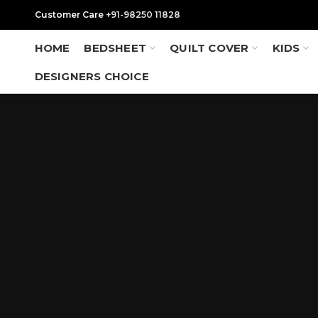
Customer Care
+91-98250 11828
HOME
BEDSHEET
QUILT COVER
KIDS
DESIGNERS CHOICE