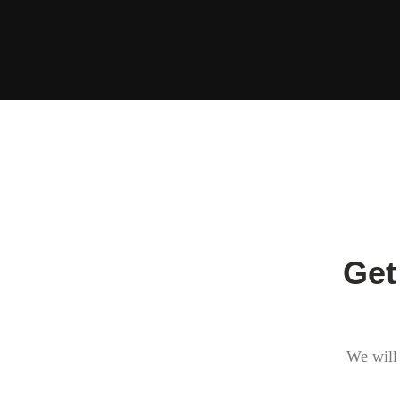
Get
We will 