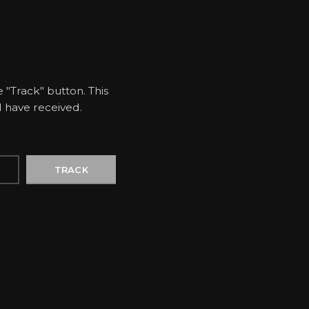
 "Track" button. This
d have received.
TRACK