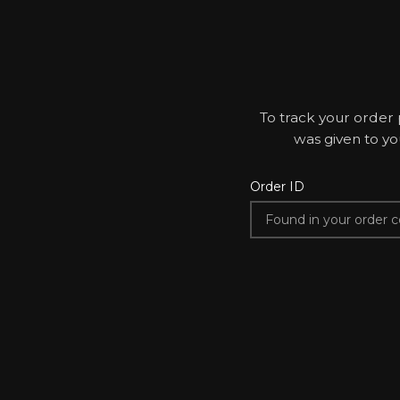
To track your order 
was given to yo
Order ID