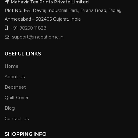
Mahavir Tex Prints Private Limited
Plot No. 164, Devraj Industrial Park, Pirana Road, Piplej,
Ahmedabad – 382405 Gujarat, India.
+91-98250 11828
support@modahome.in
USEFUL LINKS
Home
About Us
Bedsheet
Quilt Cover
Blog
Contact Us
SHOPPING INFO