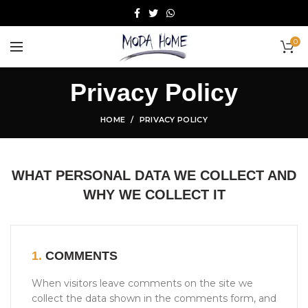
0
Privacy Policy
HOME
PRIVACY POLICY
WHAT PERSONAL DATA WE COLLECT AND
WHY WE COLLECT IT
1.
COMMENTS
When visitors leave comments on the site we
collect the data shown in the comments form, and