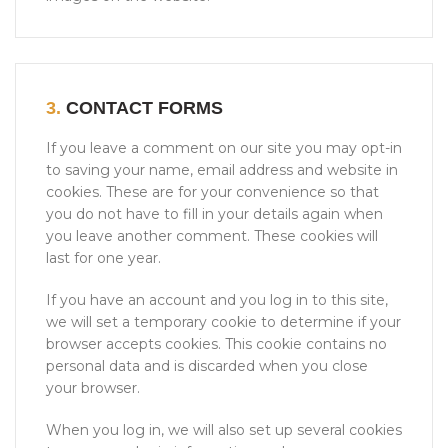
3.
CONTACT FORMS
If you leave a comment on our site you may opt-in
to saving your name, email address and website in
cookies. These are for your convenience so that
you do not have to fill in your details again when
you leave another comment. These cookies will
last for one year.
If you have an account and you log in to this site,
we will set a temporary cookie to determine if your
browser accepts cookies. This cookie contains no
personal data and is discarded when you close
your browser.
When you log in, we will also set up several cookies