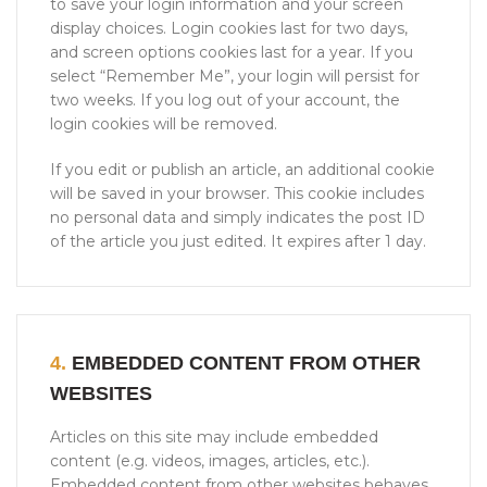
to save your login information and your screen
display choices. Login cookies last for two days,
and screen options cookies last for a year. If you
select “Remember Me”, your login will persist for
two weeks. If you log out of your account, the
login cookies will be removed.
If you edit or publish an article, an additional cookie
will be saved in your browser. This cookie includes
no personal data and simply indicates the post ID
of the article you just edited. It expires after 1 day.
4.
EMBEDDED CONTENT FROM OTHER
WEBSITES
Articles on this site may include embedded
content (e.g. videos, images, articles, etc.).
Embedded content from other websites behaves