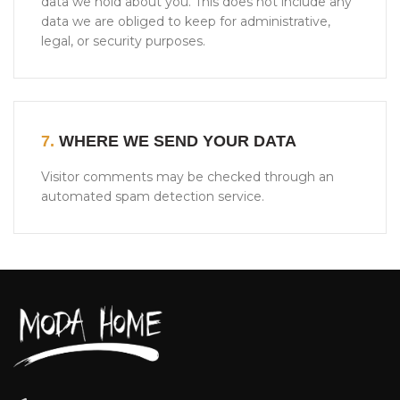
data we hold about you. This does not include any
data we are obliged to keep for administrative,
legal, or security purposes.
7.
WHERE WE SEND YOUR DATA
Visitor comments may be checked through an
automated spam detection service.