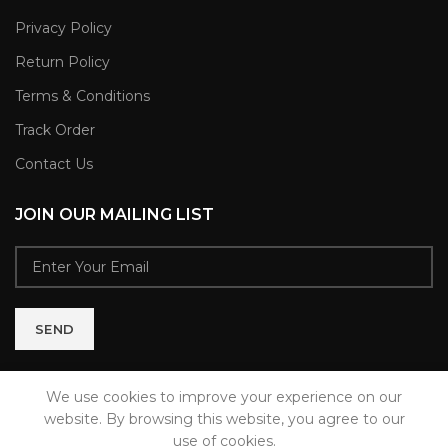
Privacy Policy
Return Policy
Terms & Conditions
Track Order
Contact Us
JOIN OUR MAILING LIST
We use cookies to improve your experience on our
website. By browsing this website, you agree to our
use of cookies.
MODAHOME
2021 CREATED BY
Brixwell Technologies