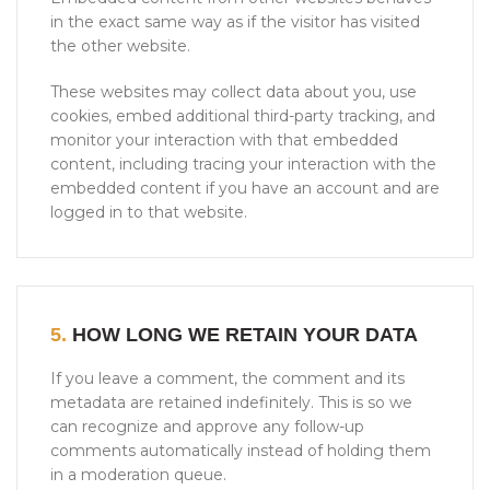
in the exact same way as if the visitor has visited
the other website.
These websites may collect data about you, use
cookies, embed additional third-party tracking, and
monitor your interaction with that embedded
content, including tracing your interaction with the
embedded content if you have an account and are
logged in to that website.
5.
HOW LONG WE RETAIN YOUR DATA
If you leave a comment, the comment and its
metadata are retained indefinitely. This is so we
can recognize and approve any follow-up
comments automatically instead of holding them
in a moderation queue.