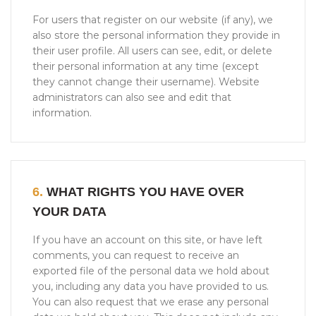
For users that register on our website (if any), we
also store the personal information they provide in
their user profile. All users can see, edit, or delete
their personal information at any time (except
they cannot change their username). Website
administrators can also see and edit that
information.
6.
WHAT RIGHTS YOU HAVE OVER
YOUR DATA
If you have an account on this site, or have left
comments, you can request to receive an
exported file of the personal data we hold about
you, including any data you have provided to us.
You can also request that we erase any personal