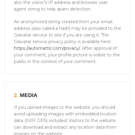
also the visitor’s IP address and browser user
agent string to help spam detection.
An anonymized string created from your email
address (also called a hash) may be provided to the
Gravatar service to see if you are using it. The
Gravatar service privacy policy is available here:
https://automattic.com/privacy/
. After approval of
your comment, your profile picture is visible to the
public in the context of your comment.
2.
MEDIA
If you upload images to the website, you should
avoid uploading images with embedded location
data (EXIF GPS) included. Visitors to the website
can download and extract any location data from
images on the website.