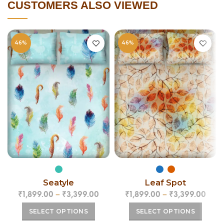
CUSTOMERS ALSO VIEWED
46%
46%
Leaf Spot
Seatyle
₹
1,899.00
–
₹
3,399.00
₹
1,899.00
–
₹
3,399.00
SELECT OPTIONS
SELECT OPTIONS