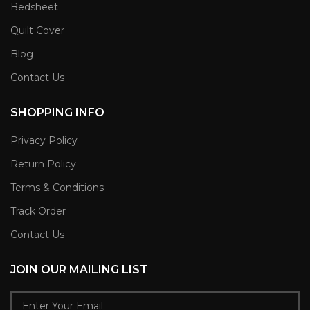
Bedsheet
Quilt Cover
Blog
Contact Us
SHOPPING INFO
Privacy Policy
Return Policy
Terms & Conditions
Track Order
Contact Us
JOIN OUR MAILING LIST