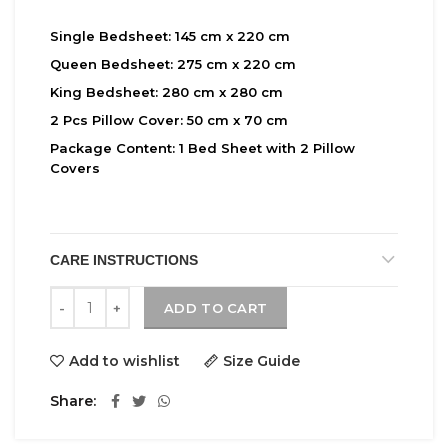
Single Bedsheet:
145 cm x 220 cm
Queen Bedsheet:
275 cm x 220 cm
King Bedsheet:
280 cm x 280 cm
2 Pcs Pillow Cover:
50 cm x 70 cm
Package Content:
1 Bed Sheet with 2 Pillow
Covers
CARE INSTRUCTIONS
Maple quantity
ADD TO CART
Add to wishlist
Size Guide
Share