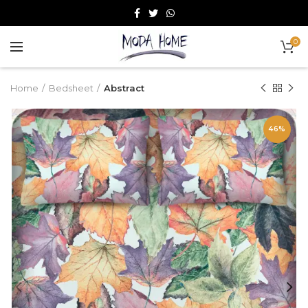
0
Home
Bedsheet
Abstract
46%