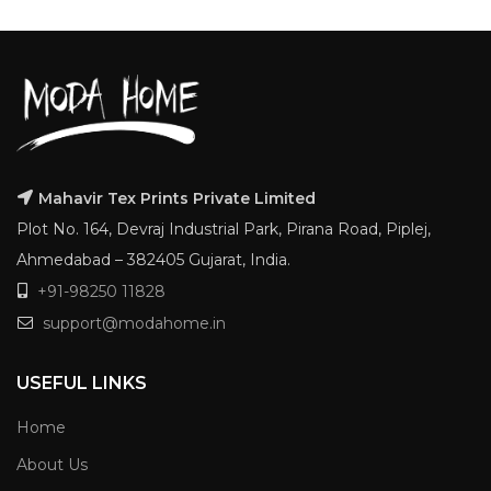
Mahavir Tex Prints Private Limited
Plot No. 164, Devraj Industrial Park, Pirana Road, Piplej,
Ahmedabad – 382405 Gujarat, India.
+91-98250 11828
support@modahome.in
USEFUL LINKS
Home
About Us