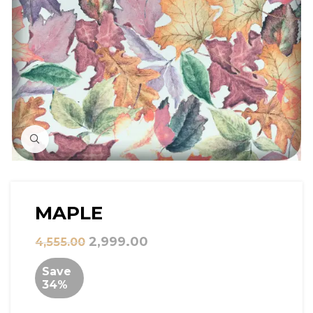
Click to Zoom
MAPLE
2,999.00
4,555.00
Save
34%