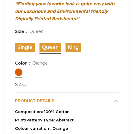
“Finding your favorite look is quite easy with
our Luxurious and Environmental friendly
Digitally Printed Bedsheets.”
Size
Queen
Single
Queen
King
Color
Orange
Clear
PRODUCT DETAILS
Composition:
100% Cotton
Print/Pattern Type:
Abstract
Colour variation :
Orange