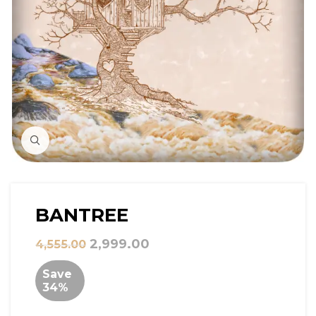
Click to Zoom
BANTREE
2,999.00
4,555.00
Save
34%