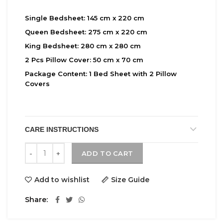
Single Bedsheet:
145 cm x 220 cm
Queen Bedsheet:
275 cm x 220 cm
King Bedsheet:
280 cm x 280 cm
2 Pcs Pillow Cover:
50 cm x 70 cm
Package Content:
1 Bed Sheet with 2 Pillow
Covers
CARE INSTRUCTIONS
Bantree quantity
ADD TO CART
Add to wishlist
Size Guide
Share