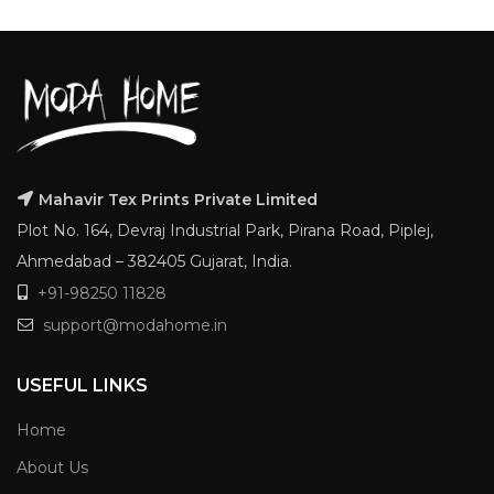
Mahavir Tex Prints Private Limited
Plot No. 164, Devraj Industrial Park, Pirana Road, Piplej,
Ahmedabad – 382405 Gujarat, India.
+91-98250 11828
support@modahome.in
USEFUL LINKS
Home
About Us