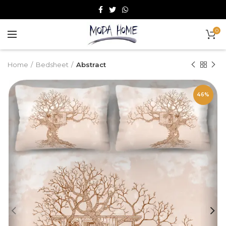
0
Home
Bedsheet
Abstract
46%