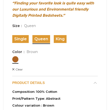
“Finding your favorite look is quite easy with
our Luxurious and Environmental friendly
Digitally Printed Bedsheets.”
Size
Queen
Single
Queen
King
Color
Brown
Clear
PRODUCT DETAILS
Composition:
100% Cotton
Print/Pattern Type:
Abstract
Colour variation :
Brown