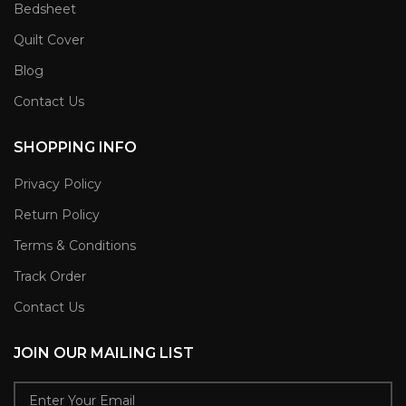
Bedsheet
Quilt Cover
Blog
Contact Us
SHOPPING INFO
Privacy Policy
Return Policy
Terms & Conditions
Track Order
Contact Us
JOIN OUR MAILING LIST