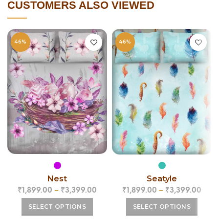
CUSTOMERS ALSO VIEWED
46%
46%
Nest
Seatyle
₹
1,899.00
–
₹
3,399.00
₹
1,899.00
–
₹
3,399.00
SELECT OPTIONS
SELECT OPTIONS